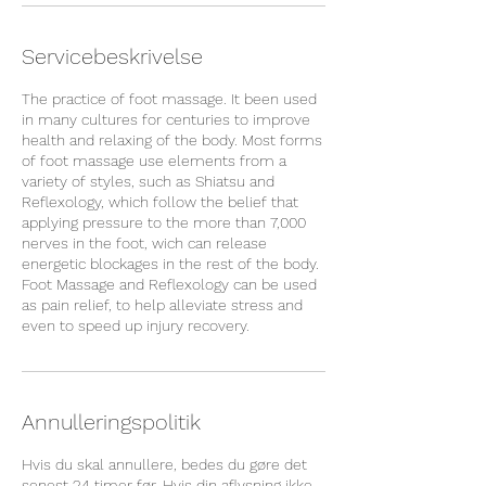
Servicebeskrivelse
The practice of foot massage. It been used
in many cultures for centuries to improve
health and relaxing of the body. Most forms
of foot massage use elements from a
variety of styles, such as Shiatsu and
Reflexology, which follow the belief that
applying pressure to the more than 7,000
nerves in the foot, wich can release
energetic blockages in the rest of the body.
Foot Massage and Reflexology can be used
as pain relief, to help alleviate stress and
even to speed up injury recovery.
Annulleringspolitik
Hvis du skal annullere, bedes du gøre det
senest 24 timer før. Hvis din aflysning ikke