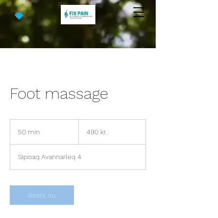
Foot massage
490
danske
50 min
5
490 kr.
kroner
0
m
Sipisaq Avannarleq 4
i
n
Bestil nu