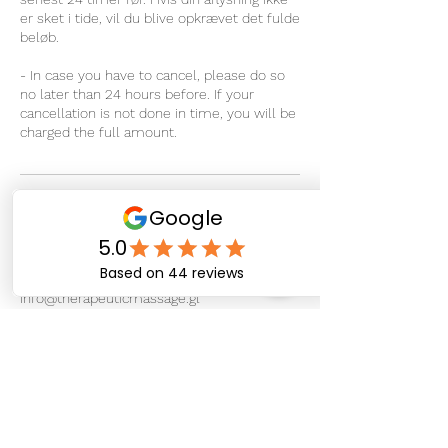
er sket i tide, vil du blive opkrævet det fulde
beløb.
- In case you have to cancel, please do so
no later than 24 hours before. If your
cancellation is not done in time, you will be
charged the full amount.
Kontaktoplysninger
Sipisaq Avannarleq 4, Nuuk 3900, Greenland
+ 299 266722
info@therapeuticmassage.gl