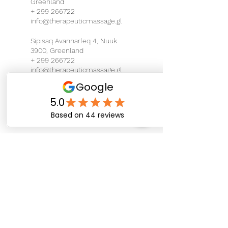
Greenland
+ 299 266722
info@therapeuticmassage.gl
Sipisaq Avannarleq 4, Nuuk
3900, Greenland
+ 299 266722
info@therapeuticmassage.gl
Eqalugalinnguit, Nuuk,
Greenland
+ 299 266722
info@therapeuticmassage.gl