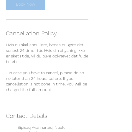
Book Now
Cancellation Policy
Hvis du skal annullere, bedes du gøre det
senest 24 timer før. Hvis din aflysning ikke
er sket i tide, vil du blive opkrævet det fulde
beløb.
- In case you have to cancel, please do so
no later than 24 hours before. If your
cancellation is not done in time, you will be
charged the full amount.
Contact Details
Sipisaq Avannarleq, Nuuk,