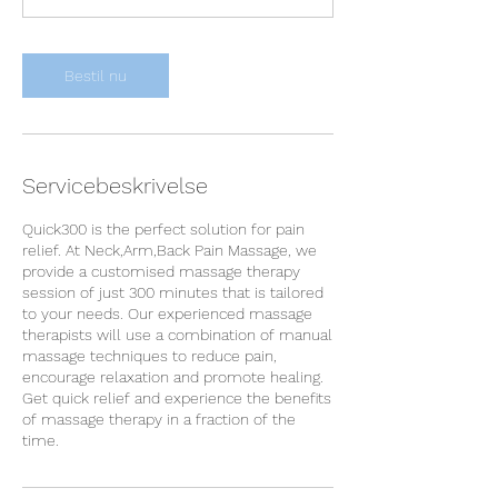
n
Bestil nu
Servicebeskrivelse
Quick300 is the perfect solution for pain
relief. At Neck,Arm,Back Pain Massage, we
provide a customised massage therapy
session of just 300 minutes that is tailored
to your needs. Our experienced massage
therapists will use a combination of manual
massage techniques to reduce pain,
encourage relaxation and promote healing.
Get quick relief and experience the benefits
of massage therapy in a fraction of the
time.