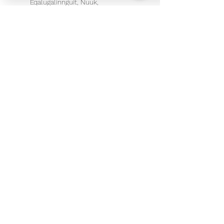
Eqalugalinnguit, Nuuk,
Greenland
+ 299 266722
info@therapeuticmassage.gl
©2018 by Therapeutic Massage and Therapy
ApS
Tel: +299 266722