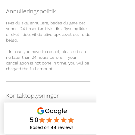
Annulleringspolitik
Hvis du skal annullere, bedes du gøre det
senest 24 timer før. Hvis din aflysning ikke
er sket i tide, vil du blive opkrævet det fulde
beløb.
- In case you have to cancel, please do so
no later than 24 hours before. If your
cancellation is not done in time, you will be
charged the full amount.
Kontaktoplysninger
Sipisaq Avannarleq 4, Nuuk
3900, Greenland
+ 299 266722
info@therapeuticmassage.gl