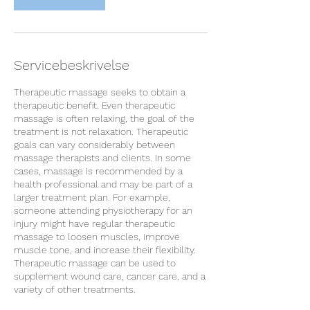
Servicebeskrivelse
Therapeutic massage seeks to obtain a
therapeutic benefit. Even therapeutic
massage is often relaxing, the goal of the
treatment is not relaxation. Therapeutic
goals can vary considerably between
massage therapists and clients. In some
cases, massage is recommended by a
health professional and may be part of a
larger treatment plan. For example,
someone attending physiotherapy for an
injury might have regular therapeutic
massage to loosen muscles, improve
muscle tone, and increase their flexibility.
Therapeutic massage can be used to
supplement wound care, cancer care, and a
variety of other treatments.