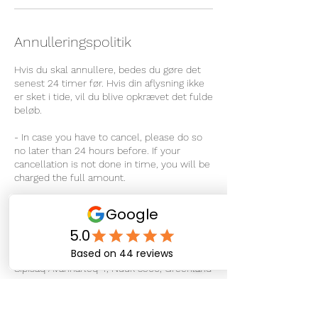
Annulleringspolitik
Hvis du skal annullere, bedes du gøre det
senest 24 timer før. Hvis din aflysning ikke
er sket i tide, vil du blive opkrævet det fulde
beløb.
- In case you have to cancel, please do so
no later than 24 hours before. If your
cancellation is not done in time, you will be
charged the full amount.
Kontaktoplysninger
Sipisaq Avannarleq 4, Nuuk 3900, Greenland
+ 299 266722
info@therapeuticmassage.gl