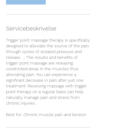
n
Servicebeskrivelse
Trigger point massage therapy is specifically
designed to alleviate the source of the pain
through cycles of isolated pressure and
release. ... The results and benefits of
trigger point massage are releasing
constricted areas in the muscles thus
alleviating pain. You can experience a
significant decrease in pain after just one
treatment. Receiving massage with trigger
point therapy on a regular basis can help
naturally manage pain and stress from
chronic injuries.
Best for: Chronic muscle pain and tension