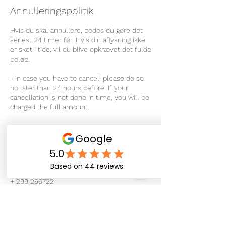
Annulleringspolitik
Hvis du skal annullere, bedes du gøre det
senest 24 timer før. Hvis din aflysning ikke
er sket i tide, vil du blive opkrævet det fulde
beløb.
- In case you have to cancel, please do so
no later than 24 hours before. If your
cancellation is not done in time, you will be
charged the full amount.
Kontaktoplysninger
Sipisaq Avannarleq 4, Nuuk 3900, Greenland
+ 299 266722
info@therapeuticmassage.gl